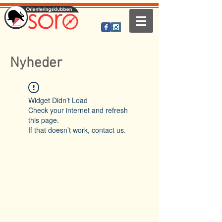
Nyheder
Widget Didn’t Load
Check your internet and refresh
this page.
If that doesn’t work, contact us.