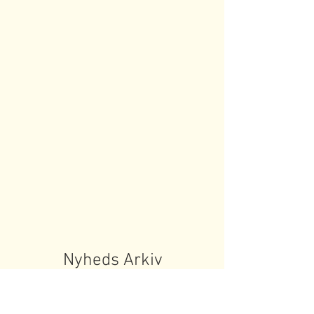
Nyheds Arkiv